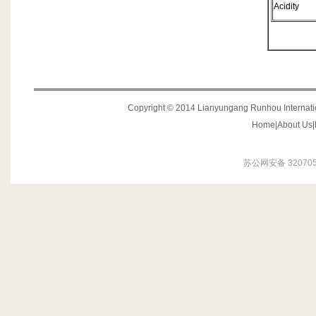
Acidity
Copyright © 2014 Lianyungang Runhou Internation
Home
|
About Us
|
苏公网安备 320705