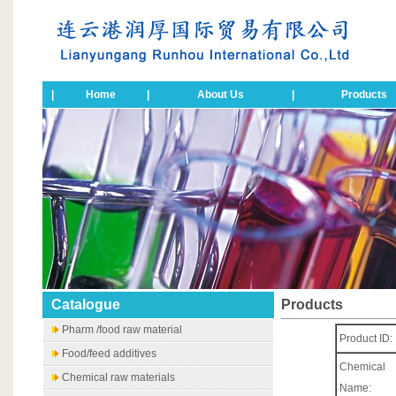
|
Home
|
About Us
|
Products
Catalogue
Products
Pharm /food raw material
Product ID:
Food/feed additives
Chemical
Chemical raw materials
Name: