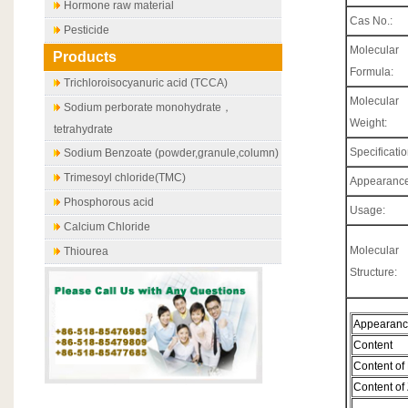
Hormone raw material
Cas No.:
Pesticide
Molecular
Products
Formula:
Trichloroisocyanuric acid (TCCA)
Molecular
Sodium perborate monohydrate，
Weight:
tetrahydrate
Specificatio
Sodium Benzoate (powder,granule,column)
Trimesoyl chloride(TMC)
Appearance
Phosphorous acid
Usage:
Calcium Chloride
Molecular
Thiourea
Structure:
Appearan
Content
Content of
Content of