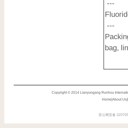
---
0
F
---
0
Packin
bag, li
Copyright © 2014 Lianyungang Runhou Internation
Home
|
About Us
|
苏公网安备 320705