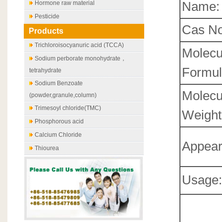
Name:
Hormone raw material
Pesticide
Cas No
Products
Trichloroisocyanuric acid (TCCA)
Molecu
Sodium perborate monohydrate，
Formul
tetrahydrate
Sodium Benzoate
Molecu
(powder,granule,column)
Trimesoyl chloride(TMC)
Weight
Phosphorous acid
Calcium Chloride
Appear
Thiourea
Usage: