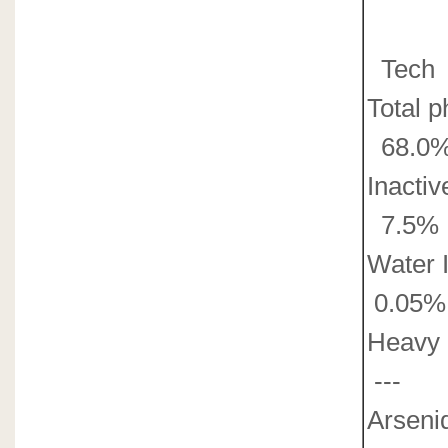
Tech
Total 
68.0%
Inacti
7.5% 
Water 
0.05%
Heavy 
---
0
Arsenid