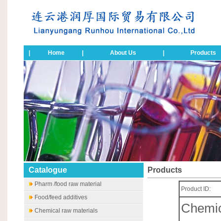
|
Home
|
About Us
|
Products
Catalogue
Products
Pharm /food raw material
Product ID:
Food/feed additives
Chemic
Chemical raw materials